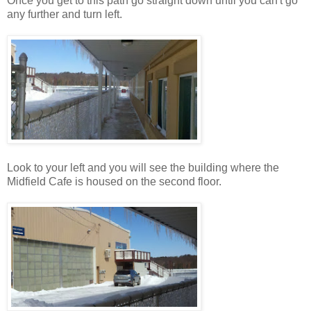
Once you get to this path go straight down until you can't go
any further and turn left.
Look to your left and you will see the building where the
Midfield Cafe is housed on the second floor.