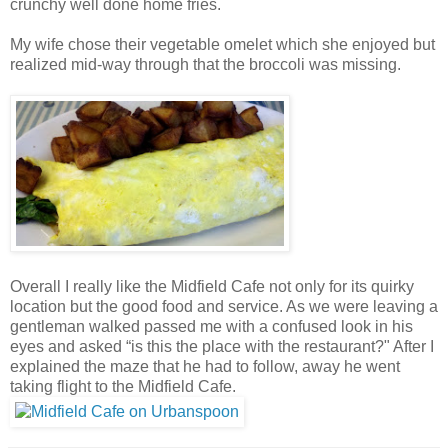
crunchy well done home fries.
My wife chose their vegetable omelet which she enjoyed but
realized mid-way through that the broccoli was missing.
Overall I really like the Midfield Cafe not only for its quirky
location but the good food and service. As we were leaving a
gentleman walked passed me with a confused look in his
eyes and asked “is this the place with the restaurant?" After I
explained the maze that he had to follow, away he went
taking flight to the Midfield Cafe.