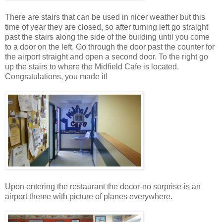
There are stairs that can be used in nicer weather but this
time of year they are closed, so after turning left go straight
past the stairs along the side of the building until you come
to a door on the left. Go through the door past the counter for
the airport straight and open a second door. To the right go
up the stairs to where the Midfield Cafe is located.
Congratulations, you made it!
Upon entering the restaurant the decor-no surprise-is an
airport theme with picture of planes everywhere.