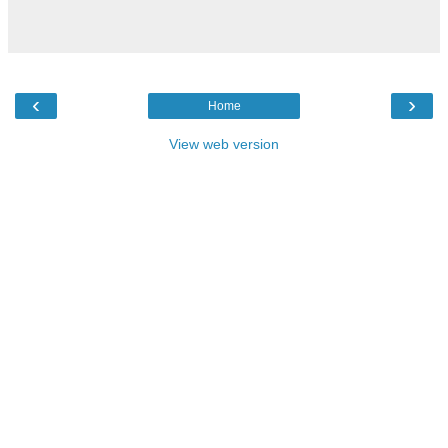
‹
›
Home
View web version