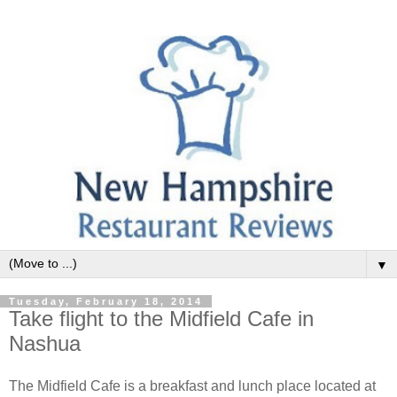
▼
Tuesday, February 18, 2014
Take flight to the Midfield Cafe in
Nashua
The Midfield Cafe is a breakfast and lunch place located at