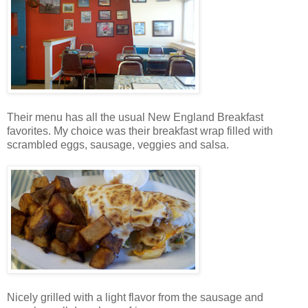
Their menu has all the usual New England Breakfast
favorites. My choice was their breakfast wrap filled with
scrambled eggs, sausage, veggies and salsa.
Nicely grilled with a light flavor from the sausage and