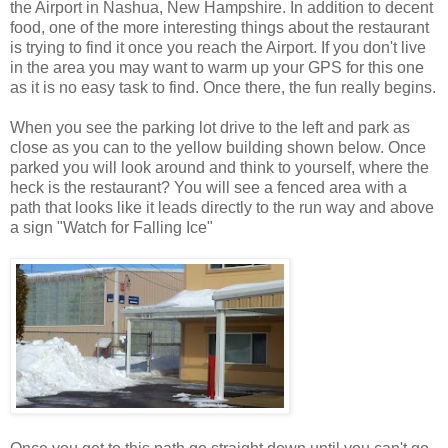
the Airport in Nashua, New Hampshire. In addition to decent
food, one of the more interesting things about the restaurant
is trying to find it once you reach the Airport. If you don't live
in the area you may want to warm up your GPS for this one
as it is no easy task to find. Once there, the fun really begins.
When you see the parking lot drive to the left and park as
close as you can to the yellow building shown below. Once
parked you will look around and think to yourself, where the
heck is the restaurant? You will see a fenced area with a
path that looks like it leads directly to the run way and above
a sign "Watch for Falling Ice"