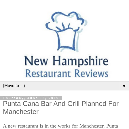
▼
Thursday, June 13, 2019
Punta Cana Bar And Grill Planned For
Manchester
A new restaurant is in the works for Manchester, Punta