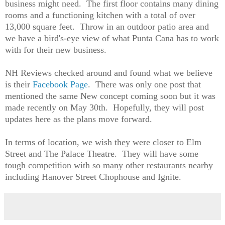
business might need. The first floor contains many dining
rooms and a functioning kitchen with a total of over
13,000 square feet. Throw in an outdoor patio area and
we have a bird's-eye view of what Punta Cana has to work
with for their new business.
NH Reviews checked around and found what we believe
is their
Facebook Page
. There was only one post that
mentioned the same New concept coming soon but it was
made recently on May 30th. Hopefully, they will post
updates here as the plans move forward.
In terms of location, we wish they were closer to Elm
Street and The Palace Theatre. They will have some
tough competition with so many other restaurants nearby
including Hanover Street Chophouse and Ignite.