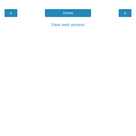
‹
›
Home
View web version