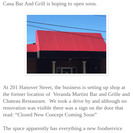
Cana Bar And Grill is hoping to open soon.
At 201 Hanover Street, the business is setting up shop at
the former location of Veranda Martini Bar and Grille and
Chateau Restaurant. We took a drive by and although no
renovation was visible there was a sign on the door that
read: “Closed New Concept Coming Soon”
The space apparently has everything a new foodservice