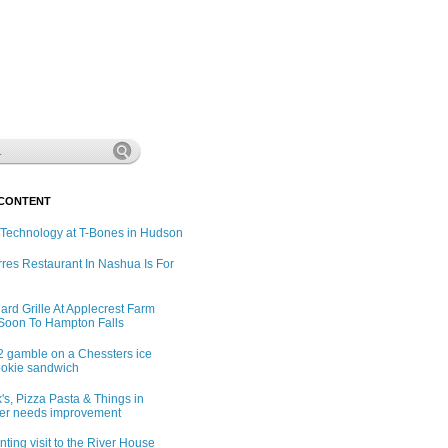
 CONTENT
 Technology at T-Bones in Hudson
rres Restaurant In Nashua Is For
ard Grille At Applecrest Farm
Soon To Hampton Falls
2 gamble on a Chessters ice
okie sandwich
's, Pizza Pasta & Things in
er needs improvement
ting visit to the River House