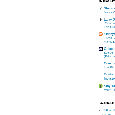
My Blog Lis
Sherma
Mucca O
Larry O
If You L
This Gr
Skinny
Green G
Makes L
Offbeat
Sacred 
(Biddefo
Consum
The 10 B
Boston 
Industr
Stay W
Your Gu
Favorite Li
Bite Clu