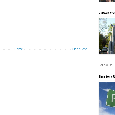
Captain Fro
Home
Older Post
Follow Us
Time for a 