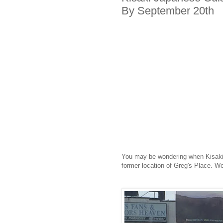
By September 20th
You may be wondering when Kisaki 
former location of Greg's Place. We 