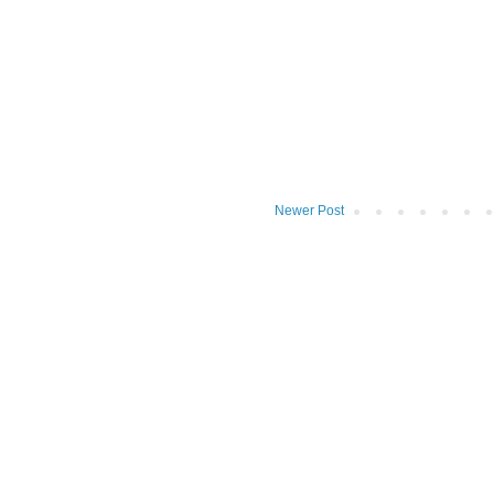
Newer Post