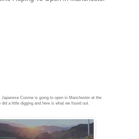
Japanese Cuisine is going to open in Manchester at the
did a little digging and here is what we found out.