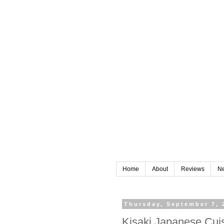
Home
About
Reviews
N
Thursday, September 7, 
Kisaki Japanese Cui