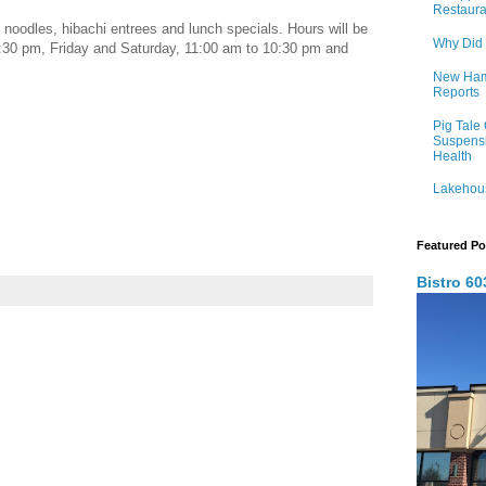
Restaura
noodles, hibachi entrees and lunch specials. Hours will be
Why Did
30 pm, Friday and Saturday, 11:00 am to 10:30 pm and
New Hamp
Reports
Pig Tale
Suspens
Health
Lakehous
Featured Po
Bistro 6