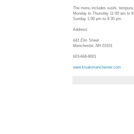
The menu includes sushi, tempura, 
Monday to Thursday 11:00 am to 9:
Sunday 1:00 pm to 9:30 pm.
Address:
641 Elm Street
Manchester, NH 03101
603-668-8001
www.kisakimanchester.com