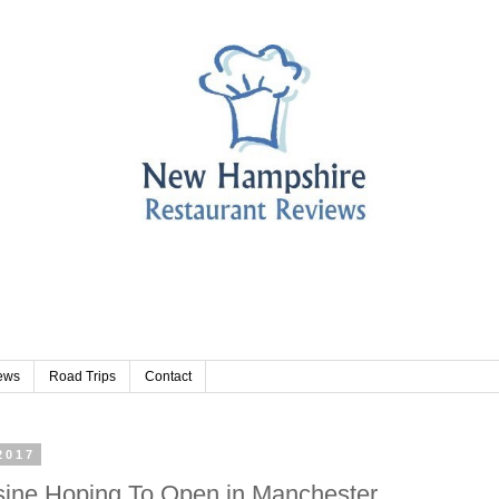
ews
Road Trips
Contact
2017
sine Hoping To Open in Manchester