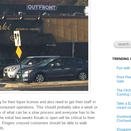
TRENDING
Fun with
Poor Pie
Sale
The Orch
Coming 
 for their liquor license and also need to get their staff in
Take a $
restaurant operations. This should probably take a week or
cream co
y of what can be a slow process and everyone has to be
Dominick
The initial few weeks Kisaki is open will be critical to their
Chichest
. Fingers crossed customers should be able to walk
th.
Disappoin