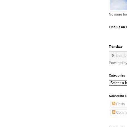
No more bo
Find us on
Translate
Powered b
Categories
Subscribe T
Posts
Comme