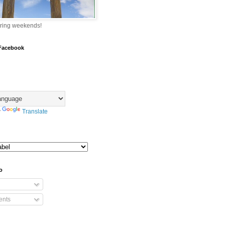
ring weekends!
 Facebook
y
Translate
o
nts