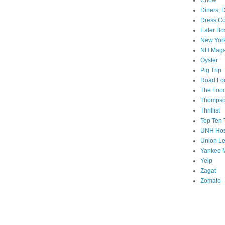
Chow
Diners, 
Dress Co
Eater Bo
New Yor
NH Maga
Oyster
Pig Trip
Road Fo
The Food
Thompson
Thrillist
Top Ten T
UNH Hos
Union L
Yankee 
Yelp
Zagat
Zomato