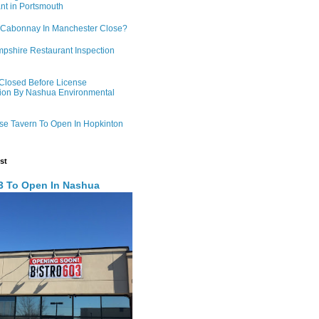
nt in Portsmouth
 Cabonnay In Manchester Close?
shire Restaurant Inspection
 Closed Before License
ion By Nashua Environmental
e Tavern To Open In Hopkinton
st
03 To Open In Nashua