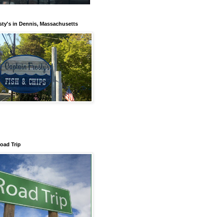
sty's in Dennis, Massachusetts
Road Trip