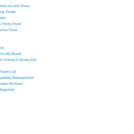
Drive-ins and Dives
de Finder
ston
k Times Food
zine Food
od
 in My Beard
 School Culinary Arts
ravel List
pitality Management
eader Reviews
Magazine