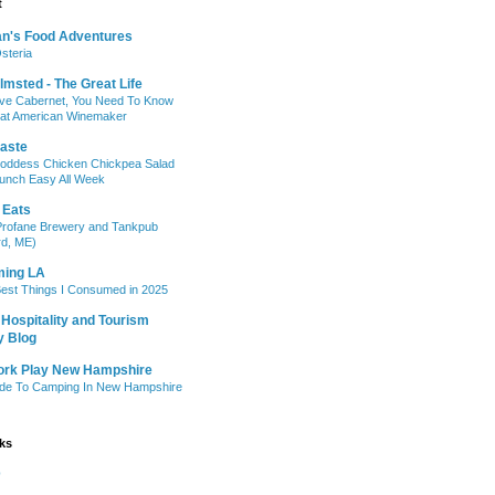
t
n's Food Adventures
steria
lmsted - The Great Life
ove Cabernet, You Need To Know
eat American Winemaker
taste
oddess Chicken Chickpea Salad
unch Easy All Week
 Eats
Profane Brewery and Tankpub
rd, ME)
ing LA
est Things I Consumed in 2025
Hospitality and Tourism
y Blog
ork Play New Hampshire
ide To Camping In New Hampshire
nks
b