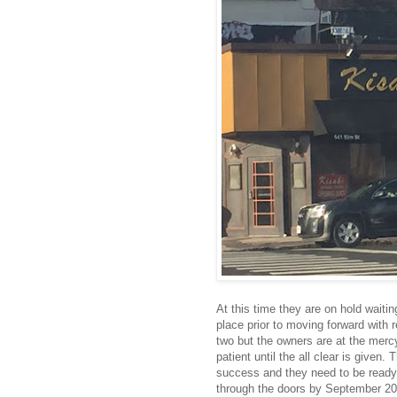
At this time they are on hold waiting
place prior to moving forward with 
two but the owners are at the merc
patient until the all clear is given. 
success and they need to be ready
through the doors by September 20